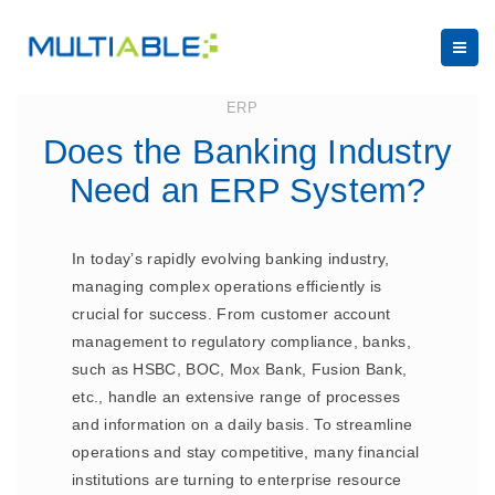
July 17, 2023
ERP
Does the Banking Industry
Need an ERP System?
In today’s rapidly evolving banking industry,
managing complex operations efficiently is
crucial for success. From customer account
management to regulatory compliance, banks,
such as HSBC, BOC, Mox Bank, Fusion Bank,
etc., handle an extensive range of processes
and information on a daily basis. To streamline
operations and stay competitive, many financial
institutions are turning to enterprise resource