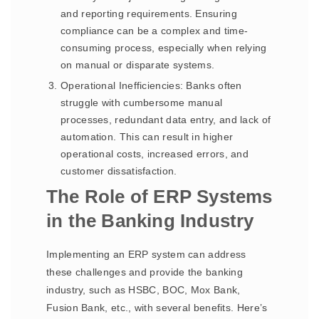
and reporting requirements. Ensuring
compliance can be a complex and time-
consuming process, especially when relying
on manual or disparate systems.
Operational Inefficiencies: Banks often
struggle with cumbersome manual
processes, redundant data entry, and lack of
automation. This can result in higher
operational costs, increased errors, and
customer dissatisfaction.
The Role of ERP Systems
in the Banking Industry
Implementing an ERP system can address
these challenges and provide the banking
industry, such as HSBC, BOC, Mox Bank,
Fusion Bank, etc., with several benefits. Here’s