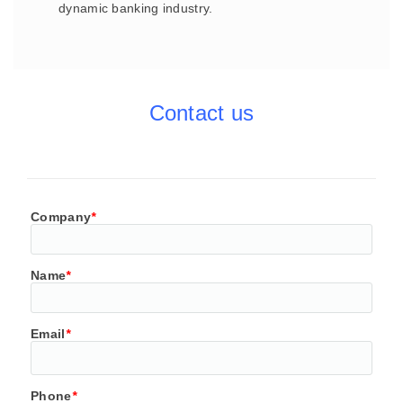
dynamic banking industry.
Contact us
Company
*
Name
*
Email
*
Phone
*