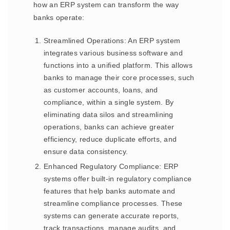
how an ERP system can transform the way
banks operate:
Streamlined Operations: An ERP system
integrates various business software and
functions into a unified platform. This allows
banks to manage their core processes, such
as customer accounts, loans, and
compliance, within a single system. By
eliminating data silos and streamlining
operations, banks can achieve greater
efficiency, reduce duplicate efforts, and
ensure data consistency.
Enhanced Regulatory Compliance: ERP
systems offer built-in regulatory compliance
features that help banks automate and
streamline compliance processes. These
systems can generate accurate reports,
track transactions, manage audits, and