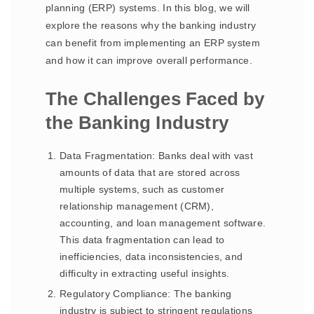
planning (ERP) systems. In this blog, we will
explore the reasons why the banking industry
can benefit from implementing an ERP system
and how it can improve overall performance.
The Challenges Faced by
the Banking Industry
Data Fragmentation: Banks deal with vast
amounts of data that are stored across
multiple systems, such as customer
relationship management (CRM),
accounting, and loan management software.
This data fragmentation can lead to
inefficiencies, data inconsistencies, and
difficulty in extracting useful insights.
Regulatory Compliance: The banking
industry is subject to stringent regulations