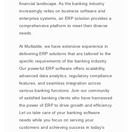
financial landscape. As the banking industry
increasingly relies on business software and
enterprise systems, an ERP solution provides a
comprehensive platform to meet their diverse
needs.
At Multiable, we have extensive experience in
delivering ERP solutions that are tailored to the
specific requirements of the banking industry.
Our powerful ERP software offers scalability,
advanced data analytics, regulatory compliance
features, and seamless integration across
various banking functions. Join our community
of satisfied banking clients who have harnessed
the power of ERP to drive growth and efficiency.
Let us take care of your banking software
needs while you focus on serving your
customers and achieving success in today’s