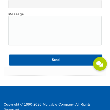
Message
Copyright © 1990-
2026 Multiable Company. All Rights
Reserved.