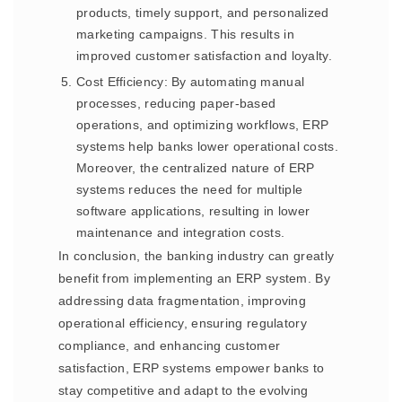
products, timely support, and personalized
marketing campaigns. This results in
improved customer satisfaction and loyalty.
Cost Efficiency: By automating manual
processes, reducing paper-based
operations, and optimizing workflows, ERP
systems help banks lower operational costs.
Moreover, the centralized nature of ERP
systems reduces the need for multiple
software applications, resulting in lower
maintenance and integration costs.
In conclusion, the banking industry can greatly
benefit from implementing an ERP system. By
addressing data fragmentation, improving
operational efficiency, ensuring regulatory
compliance, and enhancing customer
satisfaction, ERP systems empower banks to
stay competitive and adapt to the evolving