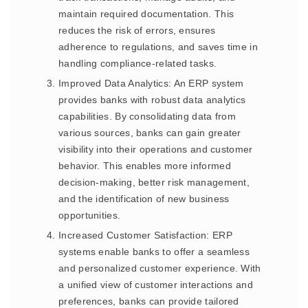
maintain required documentation. This
reduces the risk of errors, ensures
adherence to regulations, and saves time in
handling compliance-related tasks.
Improved Data Analytics: An ERP system
provides banks with robust data analytics
capabilities. By consolidating data from
various sources, banks can gain greater
visibility into their operations and customer
behavior. This enables more informed
decision-making, better risk management,
and the identification of new business
opportunities.
Increased Customer Satisfaction: ERP
systems enable banks to offer a seamless
and personalized customer experience. With
a unified view of customer interactions and
preferences, banks can provide tailored