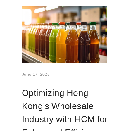
June 17, 2025
Optimizing Hong
Kong’s Wholesale
Industry with HCM for