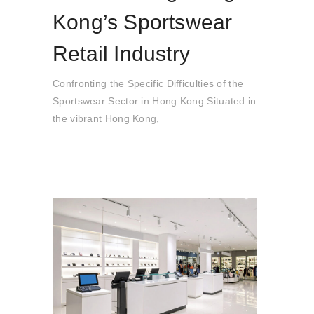
Kong’s Sportswear
Retail Industry
Confronting the Specific Difficulties of the
Sportswear Sector in Hong Kong Situated in
the vibrant Hong Kong,