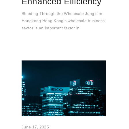
Enhanced Efficiency
Bleeding Through the Wholesale Jungle in
Hongkong Hong Kong’s wholesale business
sector is an important factor in
June 17, 2025