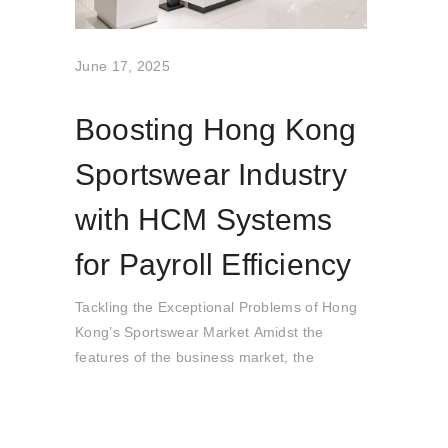
June 17, 2025
Boosting Hong Kong
Sportswear Industry
with HCM Systems
for Payroll Efficiency
Tackling the Exceptional Problems of Hong
Kong’s Sportswear Market Amidst the
features of the business market, the