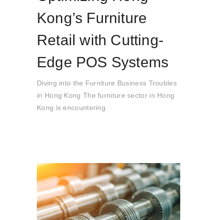
Kong’s Furniture
Retail with Cutting-
Edge POS Systems
Diving into the Furniture Business Troubles
in Hong Kong The furniture sector in Hong
Kong is encountering