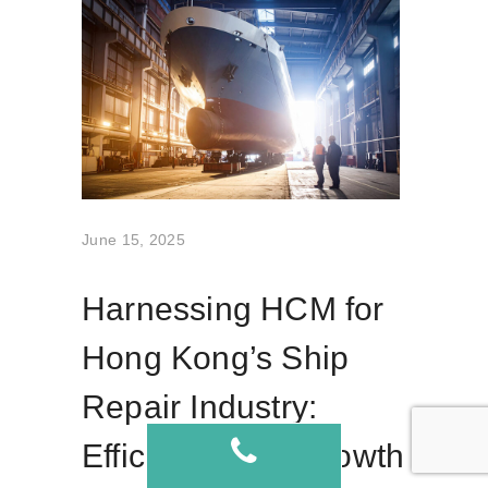
June 15, 2025
Harnessing HCM for
Hong Kong’s Ship
Repair Industry:
Efficiency and Growth