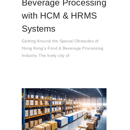
Beverage Processing
with HCM & HRMS
Systems
Getting Around the Special Obstacles of
Hong Kong’s Food & Beverage Processing
Industry The lively city of