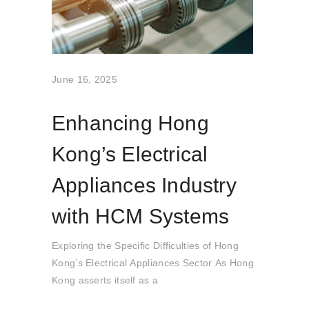
June 16, 2025
Enhancing Hong
Kong’s Electrical
Appliances Industry
with HCM Systems
Exploring the Specific Difficulties of Hong
Kong’s Electrical Appliances Sector As Hong
Kong asserts itself as a