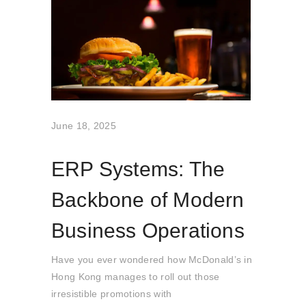
June 18, 2025
ERP Systems: The
Backbone of Modern
Business Operations
Have you ever wondered how McDonald’s in
Hong Kong manages to roll out those
irresistible promotions with