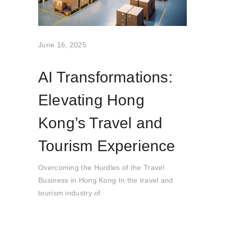
June 16, 2025
AI Transformations:
Elevating Hong
Kong’s Travel and
Tourism Experience
Overcoming the Hurdles of the Travel
Business in Hong Kong In the travel and
tourism industry of