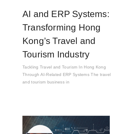
AI and ERP Systems:
Transforming Hong
Kong’s Travel and
Tourism Industry
Tackling Travel and Tourism In Hong Kong
Through AI-Related ERP Systems The travel
and tourism business in