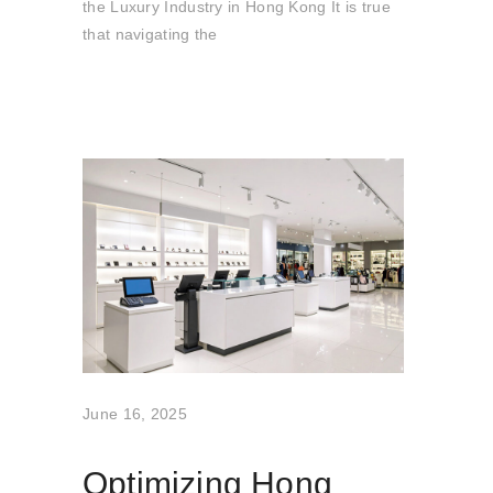
the Luxury Industry in Hong Kong It is true
that navigating the
June 16, 2025
Optimizing Hong