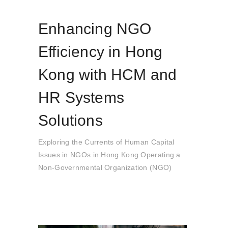
Enhancing NGO
Efficiency in Hong
Kong with HCM and
HR Systems
Solutions
Exploring the Currents of Human Capital
Issues in NGOs in Hong Kong Operating a
Non-Governmental Organization (NGO)