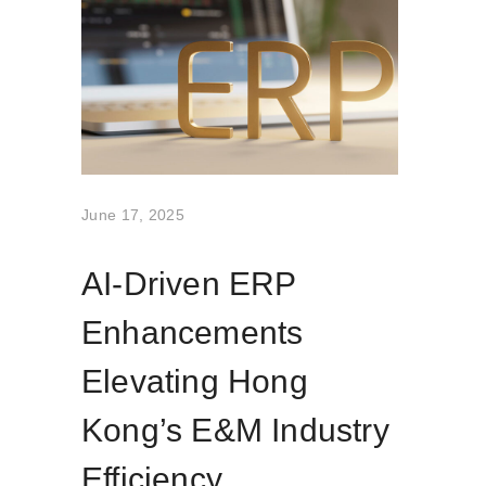
June 17, 2025
AI-Driven ERP
Enhancements
Elevating Hong
Kong’s E&M Industry
Efficiency