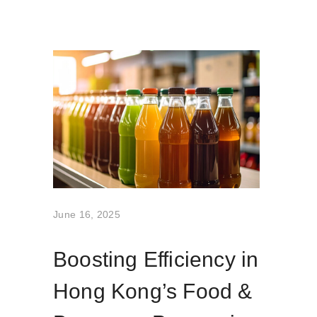
June 16, 2025
Boosting Efficiency in
Hong Kong’s Food &