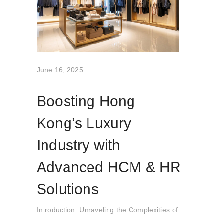
June 16, 2025
Boosting Hong
Kong’s Luxury
Industry with
Advanced HCM & HR
Solutions
Introduction: Unraveling the Complexities of