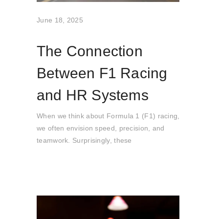
June 18, 2025
The Connection
Between F1 Racing
and HR Systems
When we think about Formula 1 (F1) racing,
we often envision speed, precision, and
teamwork. Surprisingly, these