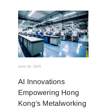
June 16, 2025
AI Innovations
Empowering Hong
Kong’s Metalworking