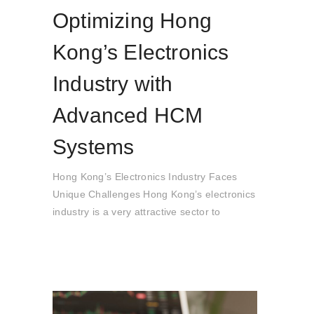
Optimizing Hong
Kong’s Electronics
Industry with
Advanced HCM
Systems
Hong Kong’s Electronics Industry Faces
Unique Challenges Hong Kong’s electronics
industry is a very attractive sector to