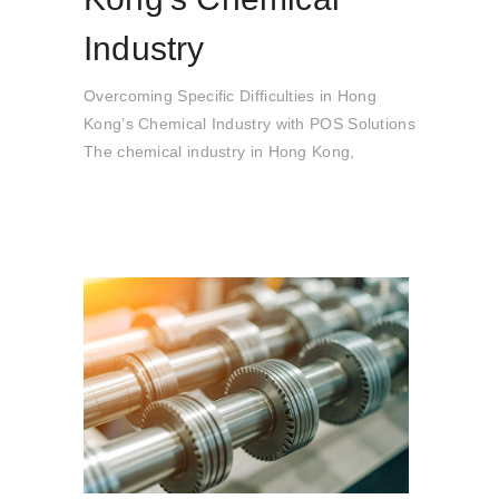
Industry
Overcoming Specific Difficulties in Hong
Kong’s Chemical Industry with POS Solutions
The chemical industry in Hong Kong,