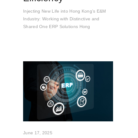
Injecting New Life into Hong Kong’s E&M
Industry: Working with Distinctive and
Shared One ERP Solutions Hong
June 17, 2025