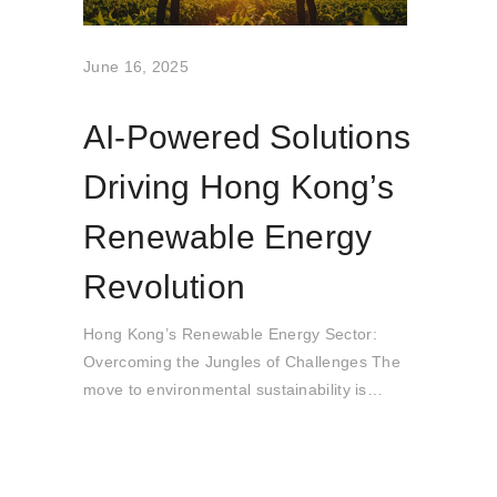
June 16, 2025
AI-Powered Solutions
Driving Hong Kong’s
Renewable Energy
Revolution
Hong Kong’s Renewable Energy Sector:
Overcoming the Jungles of Challenges The
move to environmental sustainability is
accompanied