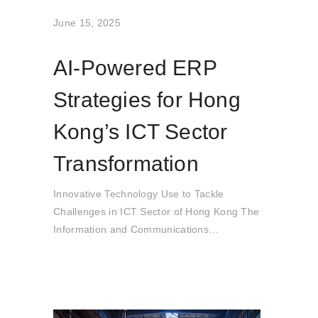
June 15, 2025
AI-Powered ERP
Strategies for Hong
Kong’s ICT Sector
Transformation
Innovative Technology Use to Tackle
Challenges in ICT Sector of Hong Kong The
Information and Communications
Technology