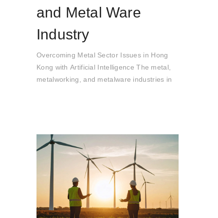
and Metal Ware
Industry
Overcoming Metal Sector Issues in Hong
Kong with Artificial Intelligence The metal,
metalworking, and metalware industries in