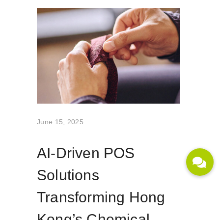
June 15, 2025
AI-Driven POS
Solutions
Transforming Hong
Kong’s Chemical