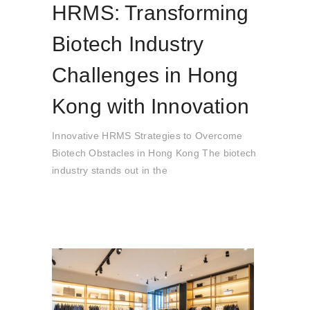
HRMS: Transforming
Biotech Industry
Challenges in Hong
Kong with Innovation
Innovative HRMS Strategies to Overcome
Biotech Obstacles in Hong Kong The biotech
industry stands out in the