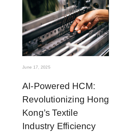
June 17, 2025
AI-Powered HCM:
Revolutionizing Hong
Kong’s Textile
Industry Efficiency