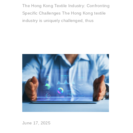
The Hong Kong Textile Industry: Confronting
Specific Challenges The Hong Kong textile
industry is uniquely challenged, thus
June 17, 2025