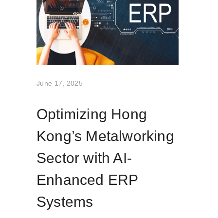
June 17, 2025
Optimizing Hong
Kong’s Metalworking
Sector with AI-
Enhanced ERP
Systems