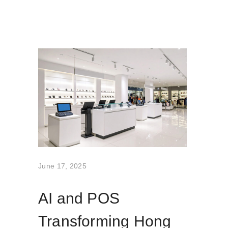
June 17, 2025
AI and POS
Transforming Hong