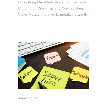
Hong Kong Metal Industry: Entangled with
Uncommon Dilemmas and Contradicting
Views Metals, metalwork, metalware are the
core
June 17, 2025