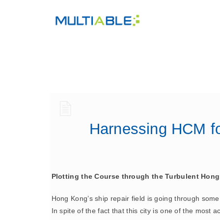
Harnessing HCM for
Plotting the Course through the Turbulent Hong
Hong Kong’s ship repair field is going through some 
In spite of the fact that this city is one of the most