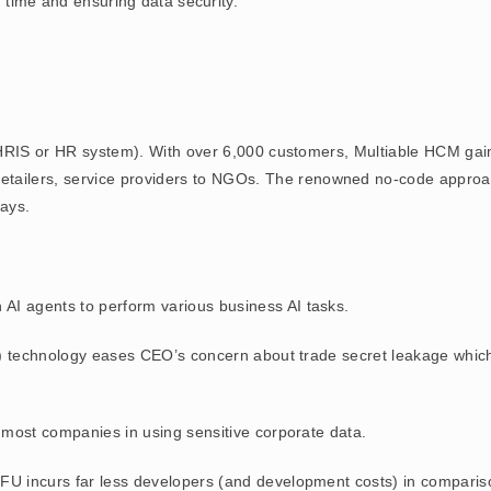
 time and ensuring data security.
RIS or HR system). With over 6,000 customers, Multiable HCM gain
s, retailers, service providers to NGOs. The renowned no-code appr
ays.
wn AI agents to perform various business AI tasks.
) technology eases CEO’s concern about trade secret leakage which 
most companies in using sensitive corporate data.
 incurs far less developers (and development costs) in comparison