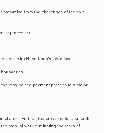
nts stemming from the challenges of the ship
ecific processes.
ompliance with Hong Kong’s labor laws.
ut boundaries.
g the long-voiced payment process to a major
mpliance. Further, the provision for a smooth
s the manual work eliminating the tasks of