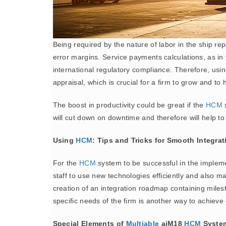
Being required by the nature of labor in the ship rep
error margins. Service payments calculations, as in
international regulatory compliance. Therefore, usi
appraisal, which is crucial for a firm to grow and to
The boost in productivity could be great if the
HCM
s
will cut down on downtime and therefore will help to
Using
HCM
: Tips and Tricks for Smooth Integrat
For the
HCM
system to be successful in the implement
staff to use new technologies efficiently and also m
creation of an integration roadmap containing miles
specific needs of the firm is another way to achieve 
Special Elements of
Multiable
aiM18
HCM
Syste