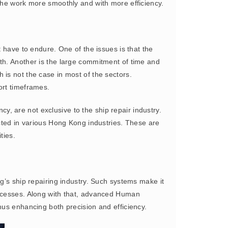
 the work more smoothly and with more efficiency.
 have to endure. One of the issues is that the
th. Another is the large commitment of time and
is not the case in most of the sectors.
ort timeframes.
, are not exclusive to the ship repair industry.
ected in various Hong Kong industries. These are
ties.
g’s ship repairing industry. Such systems make it
rocesses. Along with that, advanced Human
hus enhancing both precision and efficiency.