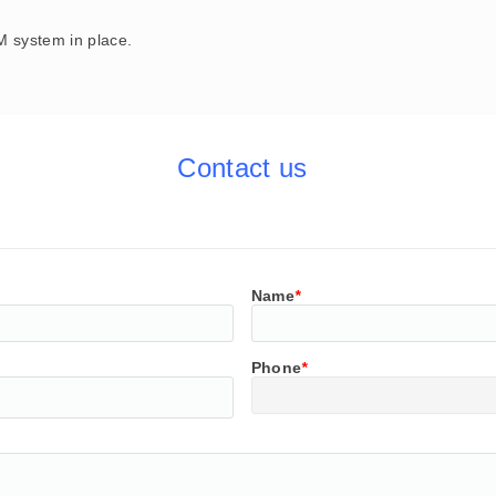
 system in place.
Contact us
Name
*
Phone
*