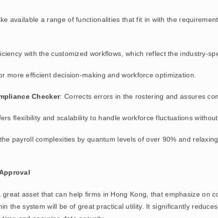
 available a range of functionalities that fit in with the requireme
iciency with the customized workflows, which reflect the industry-sp
for more efficient decision-making and workforce optimization.
ompliance Checker
: Corrects errors in the rostering and assures c
offers flexibility and scalability to handle workforce fluctuations witho
 the payroll complexities by quantum levels of over 90% and relaxin
Approval
 great asset that can help firms in Hong Kong, that emphasize on co
he system will be of great practical utility. It significantly reduce