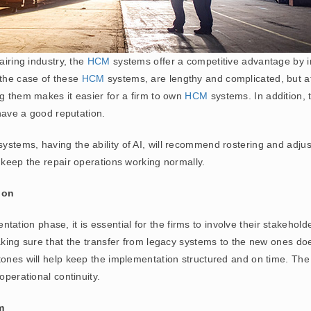
airing industry, the
HCM
systems offer a competitive advantage by i
 the case of these
HCM
systems, are lengthy and complicated, but a
ng them makes it easier for a firm to own
HCM
systems. In addition, 
 have a good reputation.
ystems, having the ability of AI, will recommend rostering and adjust
 keep the repair operations working normally.
ion
ation phase, it is essential for the firms to involve their stakeholder
aking sure that the transfer from legacy systems to the new ones doe
tones will help keep the implementation structured and on time. The
operational continuity.
m