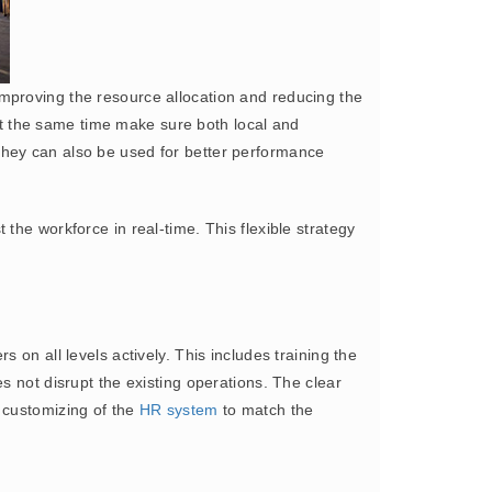
mproving the resource allocation and reducing the
t the same time make sure both local and
they can also be used for better performance
 the workforce in real-time. This flexible strategy
s on all levels actively. This includes training the
s not disrupt the existing operations. The clear
 customizing of the
HR system
to match the