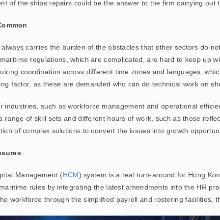
t of the ships repairs could be the answer to the firm carrying out
d Common
 always carries the burden of the obstacles that other sectors do not
maritime regulations, which are complicated, are hard to keep up wi
iring coordination across different time zones and languages, which 
ating factor, as these are demanded who can do technical work on sh
ndustries, such as workforce management and operational efficiency
 range of skill sets and different hours of work, such as those refl
ion of complex solutions to convert the issues into growth opportuni
ssures
apital Management (
HCM
) system is a real turn-around for Hong Kon
d maritime rules by integrating the latest amendments into the HR p
workforce through the simplified payroll and rostering facilities, t