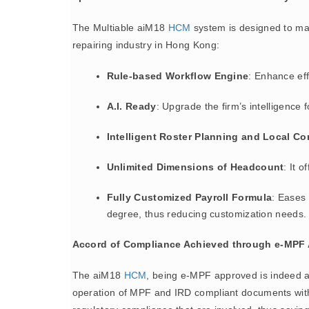
The Multiable aiM18
HCM
system is designed to make
repairing industry in Hong Kong:
Rule-based Workflow Engine
: Enhance eff
A.I. Ready
: Upgrade the firm’s intelligence 
Intelligent Roster Planning and Local C
Unlimited Dimensions of Headcount
: It 
Fully Customized Payroll Formula
: Eases
degree, thus reducing customization needs.
Accord of Compliance Achieved through e-MPF 
The aiM18
HCM
, being e-MPF approved is indeed a
operation of MPF and IRD compliant documents within t