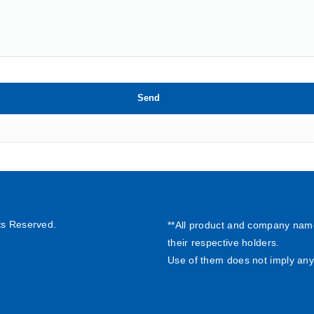
ts Reserved.
**All product and company nam
their respective holders.
Use of them does not imply any 