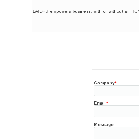
LAIDFU empowers business, with or without an HCM
Company
*
Email
*
Message