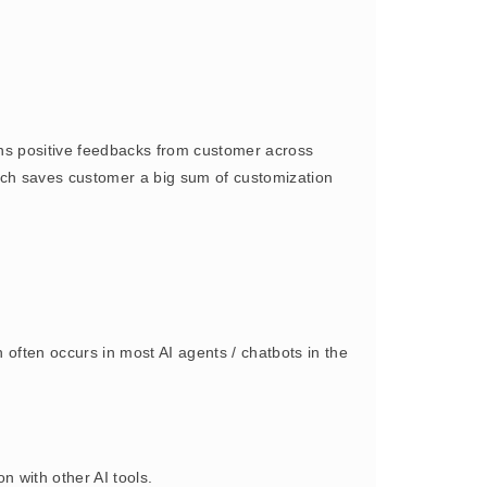
s positive feedbacks from customer across
oach saves customer a big sum of customization
often occurs in most AI agents / chatbots in the
 with other AI tools.