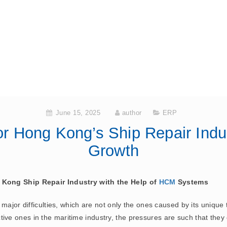
June 15, 2025
author
ERP
 Hong Kong’s Ship Repair Indus
Growth
 Kong Ship Repair Industry with the Help of
HCM
Systems
major difficulties, which are not only the ones caused by its unique 
 active ones in the maritime industry, the pressures are such that they