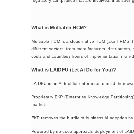
regulatory compliance that are involved, thus saving
What is Multiable HCM?
Multiable HCM is a cloud-native HCM (aka HRMS, H
different sectors, from manufacturers, distributor
costs and countless hours of implementation man-d
What is LAIDFU (Let AI Do for You)?
LAIDFU is an AI tool for enterprise to build their o
Proprietary EKP (Enterprise Knowledge Partitioning
market.
EKP removes the hurdle of business AI adoption by 
Powered by no-code approach, deployment of LAIDFU