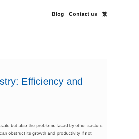
Blog
Contact us
繁
try: Efficiency and
traits but also the problems faced by other sectors.
 can obstruct its growth and productivity if not