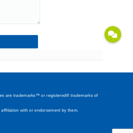
es are trademarks™ or registered® trademarks of
affiliation with or endorsement by them.