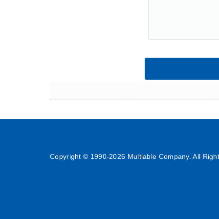
Copyright © 1990-
2026 Multiable Company. All Righ