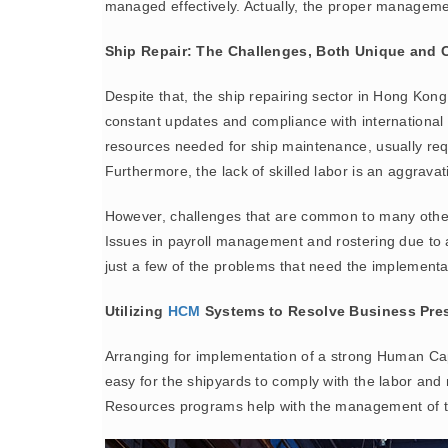
managed effectively. Actually, the proper managemen
Ship Repair: The Challenges, Both Unique an
Despite that, the ship repairing sector in Hong Kong
constant updates and compliance with international 
resources needed for ship maintenance, usually requ
Furthermore, the lack of skilled labor is an aggrav
However, challenges that are common to many other i
Issues in payroll management and rostering due to a
just a few of the problems that need the implementat
Utilizing
HCM
Systems to Resolve Business Pre
Arranging for implementation of a strong Human C
easy for the shipyards to comply with the labor an
Resources programs help with the management of the 