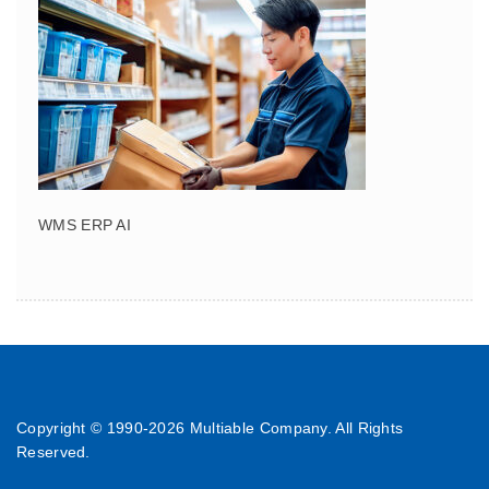
WMS ERP AI
Copyright © 1990-
2026 Multiable Company. All Rights
Reserved.