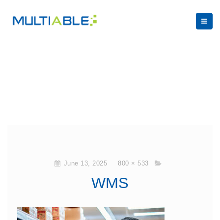
June 13, 2025
800 × 533
WMS