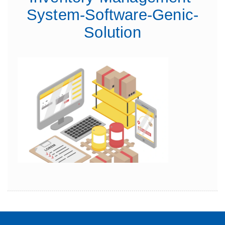
System-Software-Genic-
Solution