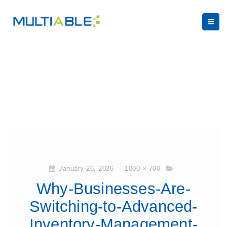
January 26, 2026
1000 × 700
Why-Businesses-Are-
Switching-to-Advanced-
Inventory-Management-