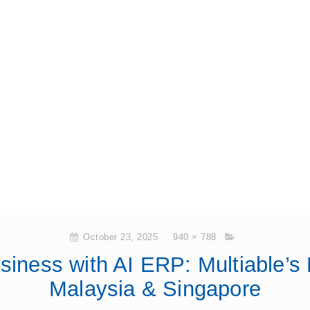
October 23, 2025
940 × 788
siness with AI ERP: Multiable’s
Malaysia & Singapore