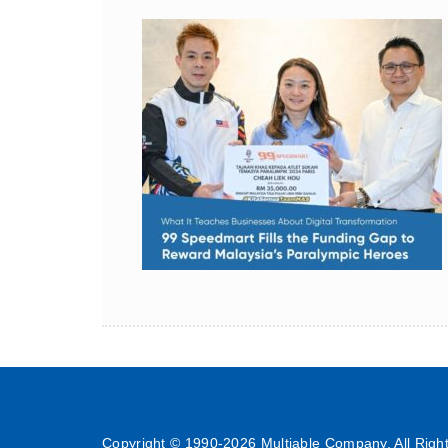
Copyright © 1990-
2026 Multiable Company. All Righ