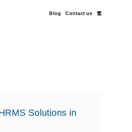
Blog
Contact us
繁
 HRMS Solutions in