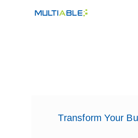
Transform Your Bu