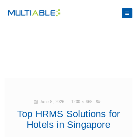
June 8, 2026
1200 × 668
Top HRMS Solutions for
Hotels in Singapore