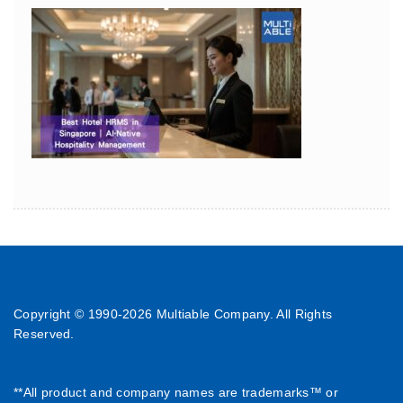
Copyright © 1990-
2026 Multiable Company. All Rights
Reserved.
**All product and company names are trademarks™ or