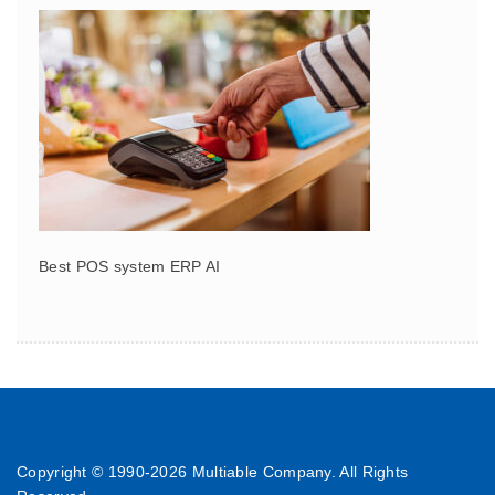
Best POS system ERP AI
Copyright © 1990-
2026 Multiable Company. All Rights