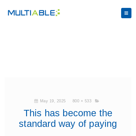
May 19, 2025
800 × 533
This has become the
standard way of paying