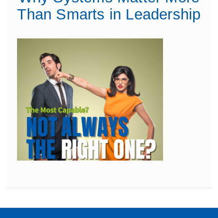
Than Smarts in Leadership