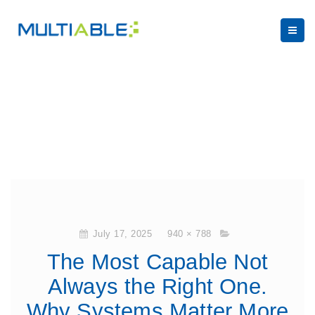
July 17, 2025
940 × 788
The Most Capable Not
Always the Right One.
Why Systems Matter More