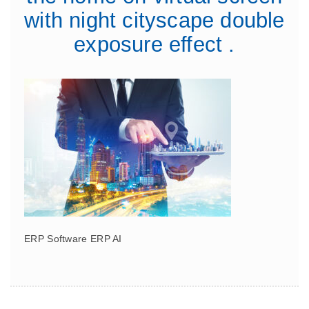
with night cityscape double
exposure effect .
ERP Software ERP AI