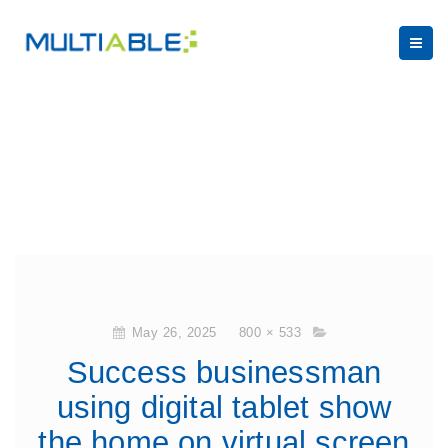
May 26, 2025
800 × 533
Success businessman
using digital tablet show
the home on virtual screen