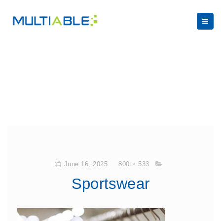
June 16, 2025
800 × 533
Sportswear