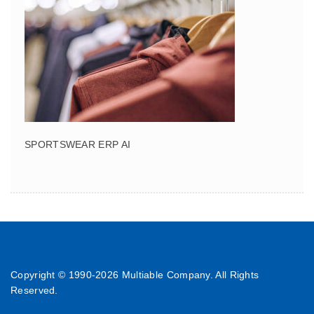
SPORTSWEAR ERP AI
Copyright © 1990-
2026 Multiable Company. All Rights
Reserved.