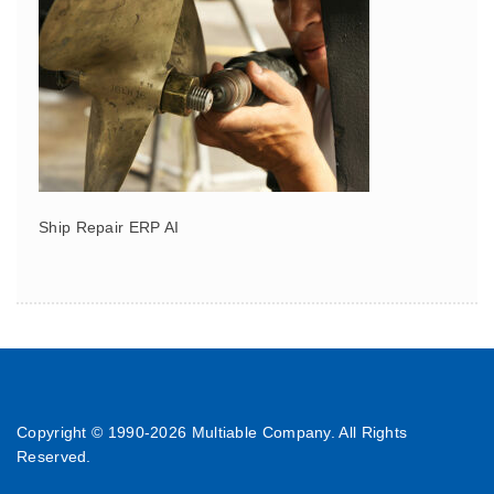
Ship Repair ERP AI
Copyright © 1990-
2026 Multiable Company. All Rights
Reserved.