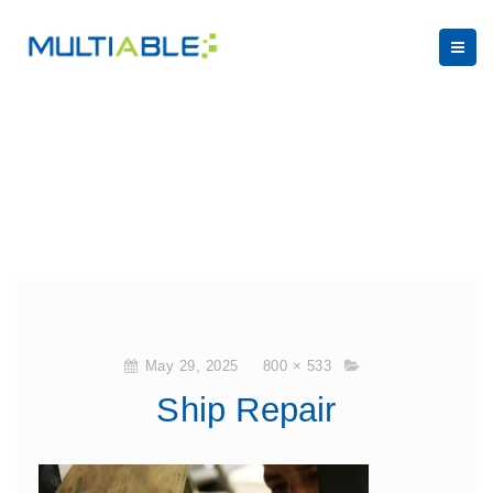
May 29, 2025
800 × 533
Ship Repair