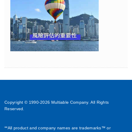
Copyright © 1990-
2026 Multiable Company. All Rights
Reserved.
**All product and company names are trademarks™ or