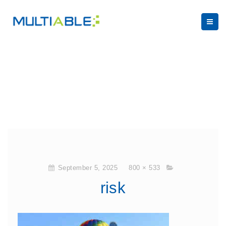
September 5, 2025
800 × 533
risk