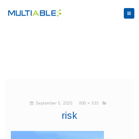
September 5, 2025
800 × 533
risk