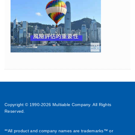
Copyright © 1990-
2026 Multiable Company. All Rights
Reserved.
**All product and company names are trademarks™ or