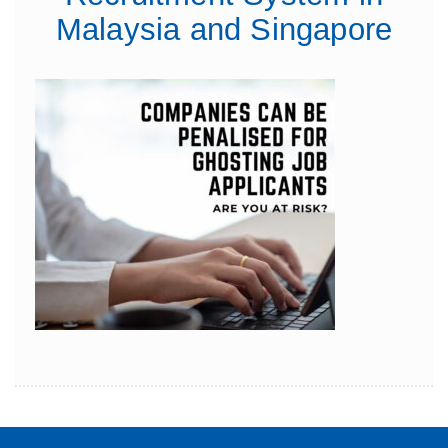
Malaysia and Singapore