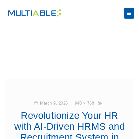
March 9, 2026
940 × 788
Revolutionize Your HR
with AI-Driven HRMS and
Recruitment System in