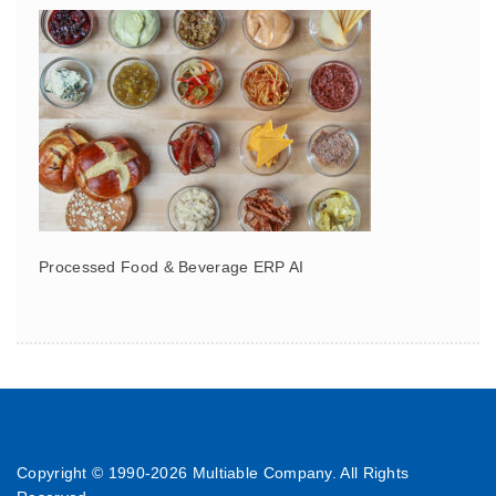
Processed Food & Beverage ERP AI
Copyright © 1990-
2026 Multiable Company. All Rights