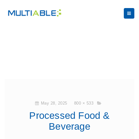
May 28, 2025
800 × 533
Processed Food &
Beverage