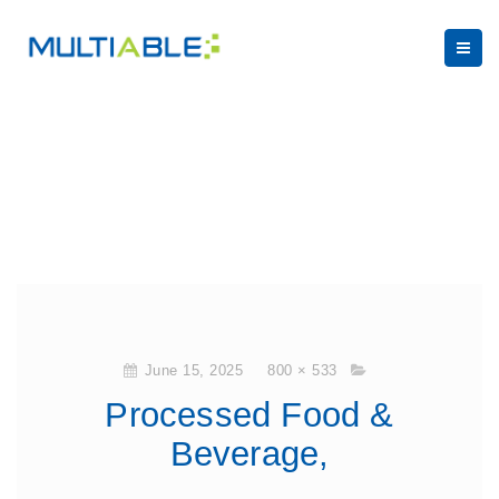
June 15, 2025
800 × 533
Processed Food &
Beverage,