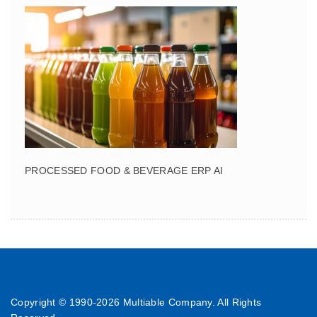
PROCESSED FOOD & BEVERAGE ERP AI
Copyright © 1990-
2026 Multiable Company. All Rights