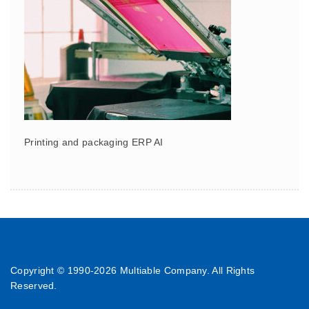
Printing and packaging ERP AI
Copyright © 1990-
2026 Multiable Company. All Rights
Reserved.