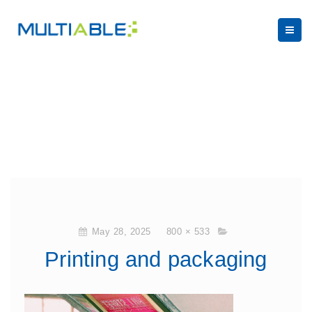
May 28, 2025
800 × 533
Printing and packaging