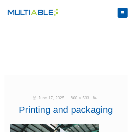
June 17, 2025
800 × 533
Printing and packaging