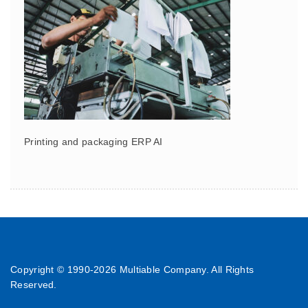
Printing and packaging ERP AI
Copyright © 1990-
2026 Multiable Company. All Rights
Reserved.