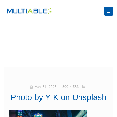
May 31, 2025
800 × 533
Photo by Y K on Unsplash