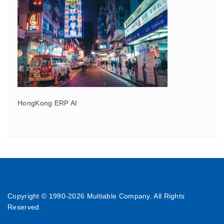
HongKong ERP AI
Copyright © 1990-
2026 Multiable Company. All Rights
Reserved.