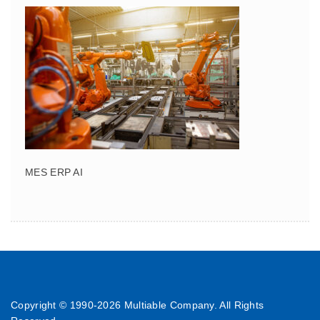
MES ERP AI
Copyright © 1990-
2026 Multiable Company. All Rights