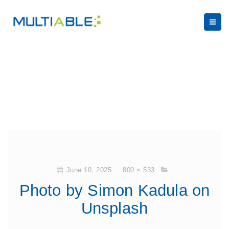
June 10, 2025
800 × 533
Photo by Simon Kadula on
Unsplash