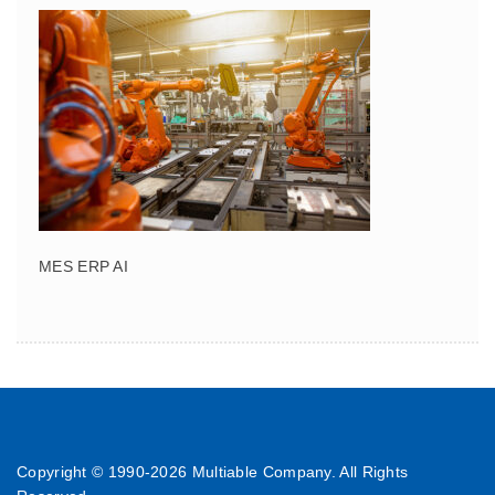
MES ERP AI
Copyright © 1990-
2026 Multiable Company. All Rights