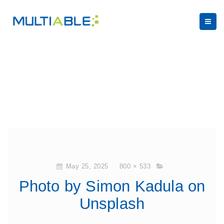
May 25, 2025
800 × 533
Photo by Simon Kadula on
Unsplash