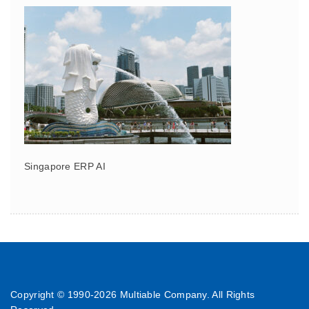
Singapore ERP AI
Copyright © 1990-
2026 Multiable Company. All Rights