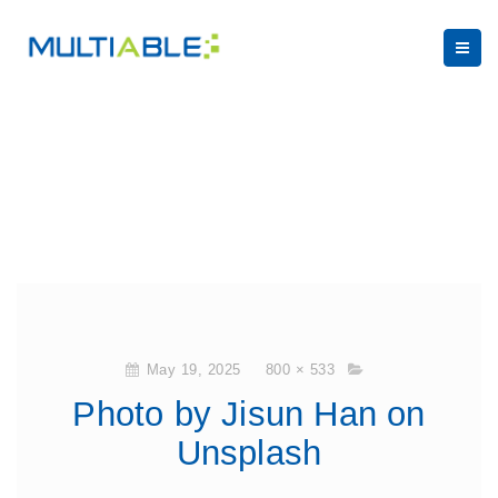
May 19, 2025
800 × 533
Photo by Jisun Han on
Unsplash