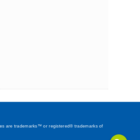
es are trademarks™ or registered® trademarks of