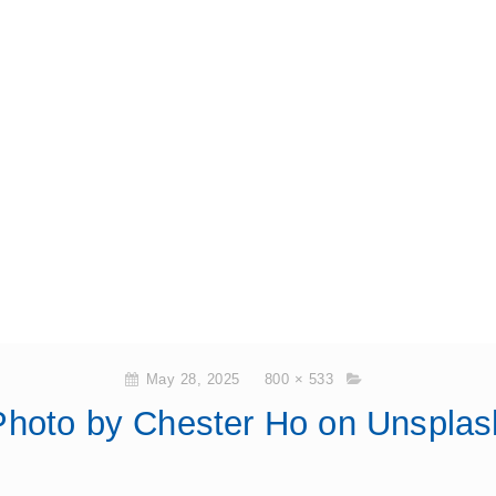
May 28, 2025
800 × 533
Photo by Chester Ho on Unsplas