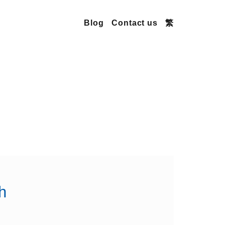
Blog
Contact us
繁
h