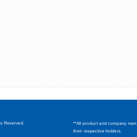
ts Reserved.
**All product and company nam
their respective holders.