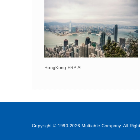
HongKong ERP AI
Copyright © 1990-
2026 Multiable Company. All Righ