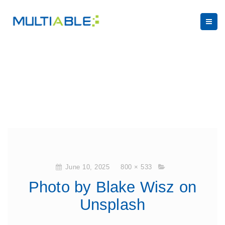
June 10, 2025
800 × 533
Photo by Blake Wisz on
Unsplash