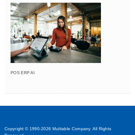
POS ERP AI
Copyright © 1990-
2026 Multiable Company. All Rights