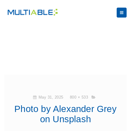
May 31, 2025
800 × 533
Photo by Alexander Grey
on Unsplash