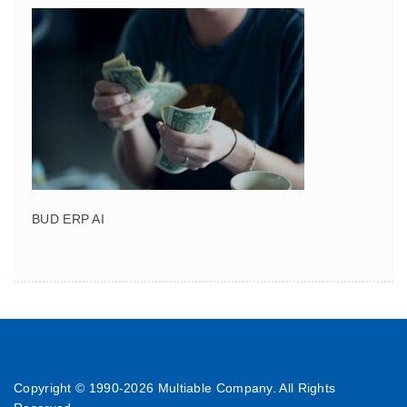
BUD ERP AI
Copyright © 1990-
2026 Multiable Company. All Rights