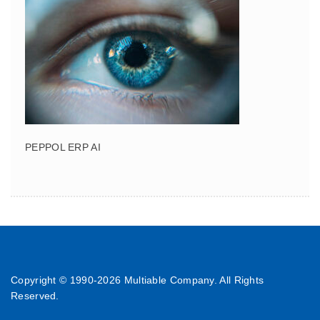
PEPPOL ERP AI
Copyright © 1990-
2026 Multiable Company. All Rights
Reserved.