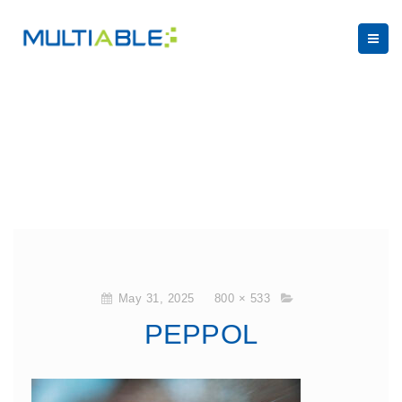
May 31, 2025
800 × 533
PEPPOL