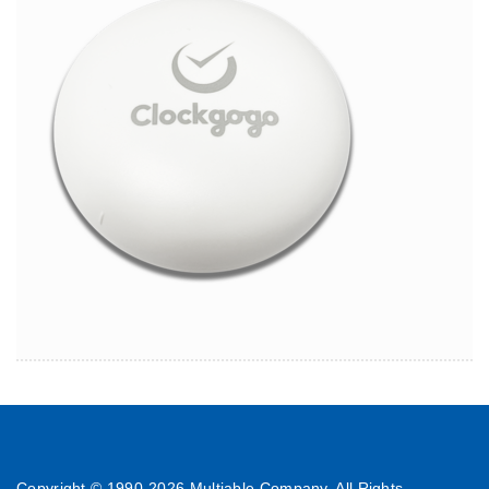
Copyright © 1990-
2026 Multiable Company. All Rights