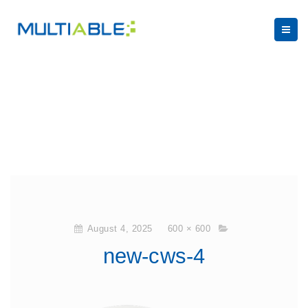
August 4, 2025
600 × 600
new-cws-4