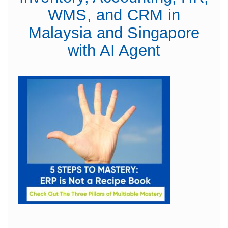
WMS, and CRM in
Malaysia and Singapore
with AI Agent