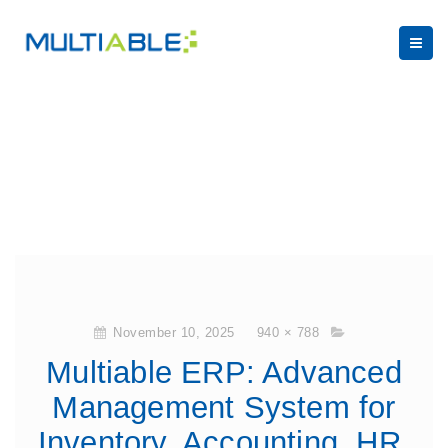
November 10, 2025
940 × 788
Multiable ERP: Advanced
Management System for
Inventory, Accounting, HR,