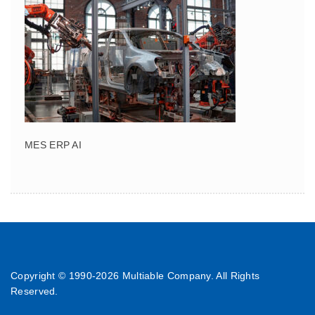
MES ERP AI
Copyright © 1990-
2026 Multiable Company. All Rights
Reserved.