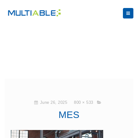
June 26, 2025
800 × 533
MES