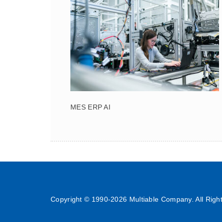
MES ERP AI
Copyright © 1990-
2026 Multiable Company. All Righ