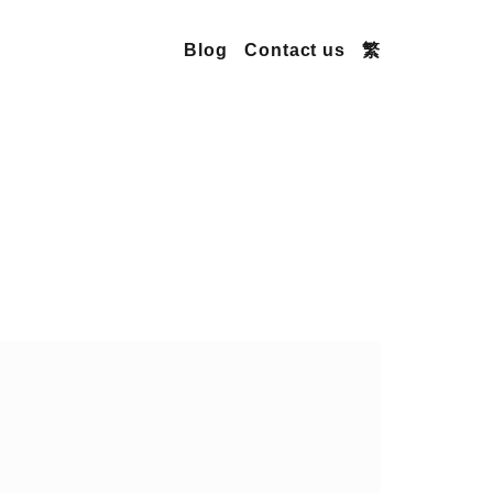
Blog
Contact us
繁