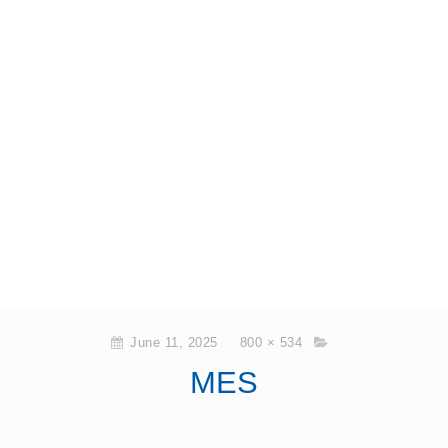
June 11, 2025
800 × 534
MES