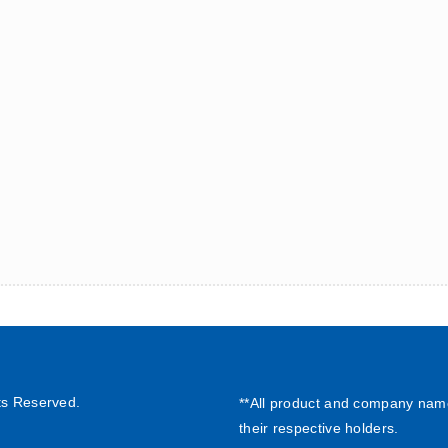
ts Reserved.
**All product and company nam
their respective holders.