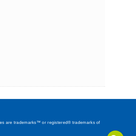
es are trademarks™ or registered® trademarks of