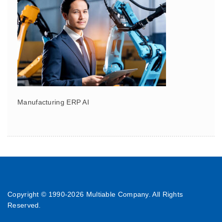
Manufacturing ERP AI
Copyright © 1990-
2026 Multiable Company. All Rights
Reserved.