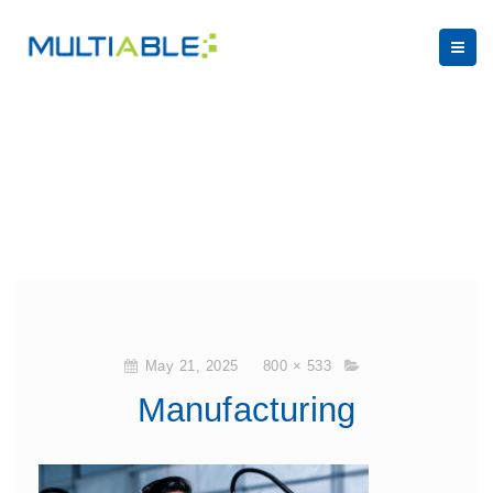
May 21, 2025
800 × 533
Manufacturing