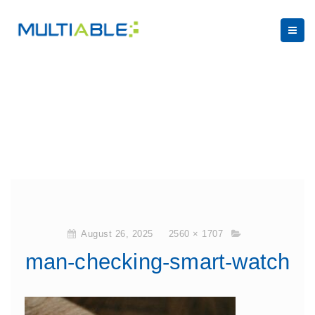
August 26, 2025
2560 × 1707
man-checking-smart-watch