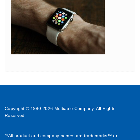
Copyright © 1990-
2026 Multiable Company. All Rights
Reserved.
**All product and company names are trademarks™ or