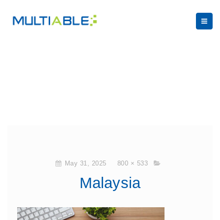
May 31, 2025
800 × 533
Malaysia