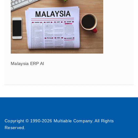
Malaysia ERP AI
Copyright © 1990-
2026 Multiable Company. All Rights
Reserved.