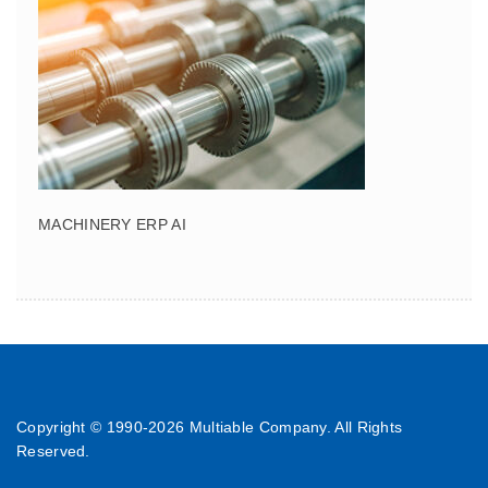
MACHINERY ERP AI
Copyright © 1990-
2026 Multiable Company. All Rights
Reserved.