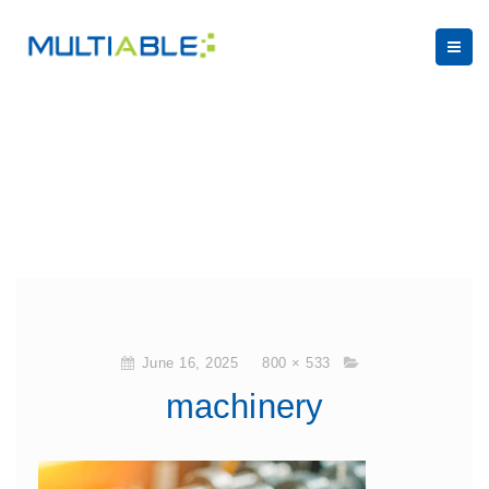
June 16, 2025
800 × 533
machinery