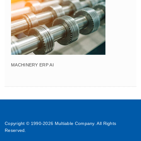
MACHINERY ERP AI
Copyright © 1990-
2026 Multiable Company. All Rights
Reserved.