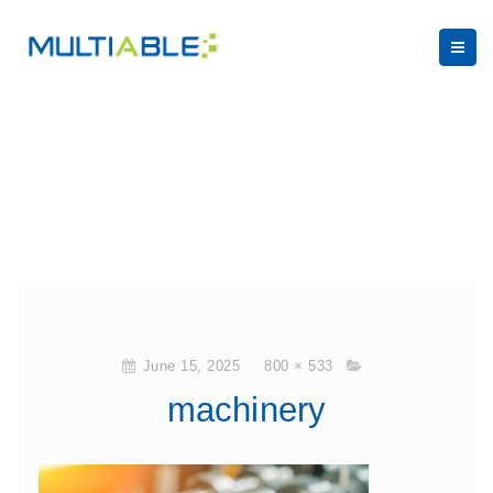
June 15, 2025
800 × 533
machinery