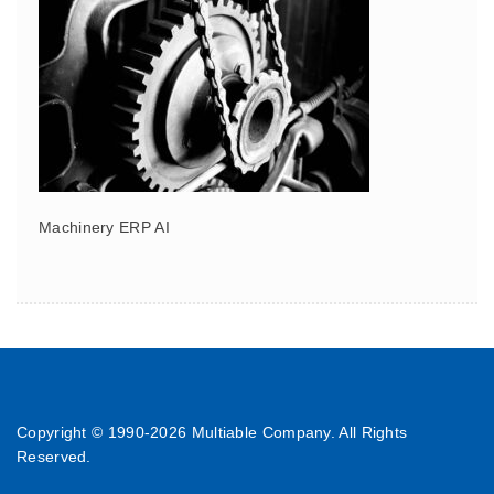
Machinery ERP AI
Copyright © 1990-
2026 Multiable Company. All Rights
Reserved.