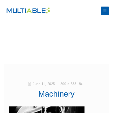
June 11, 2025
800 × 533
Machinery