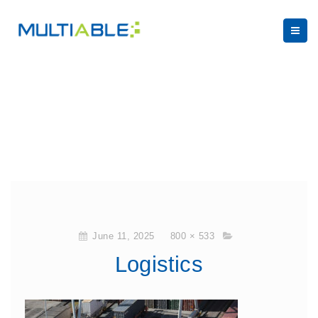
June 11, 2025
800 × 533
Logistics