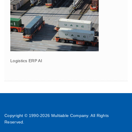
Logistics ERP AI
Copyright © 1990-
2026 Multiable Company. All Rights
Reserved.