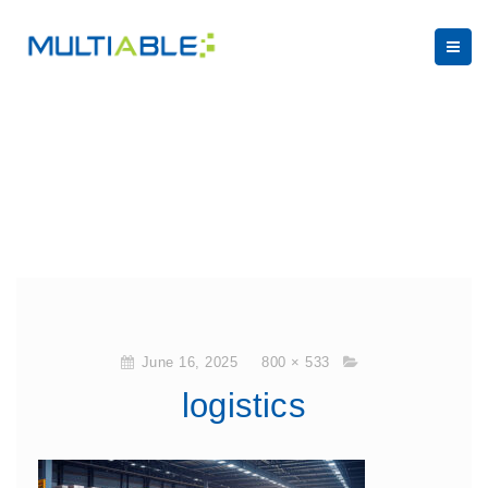
June 16, 2025
800 × 533
logistics