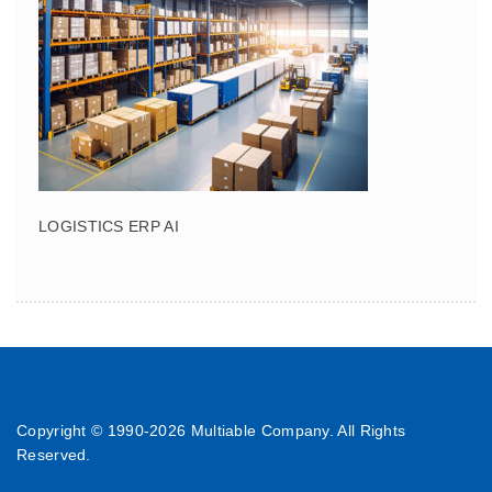
LOGISTICS ERP AI
Copyright © 1990-
2026 Multiable Company. All Rights
Reserved.