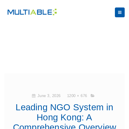
June 3, 2026
1200 × 676
Leading NGO System in
Hong Kong: A
Comprehensive Overview