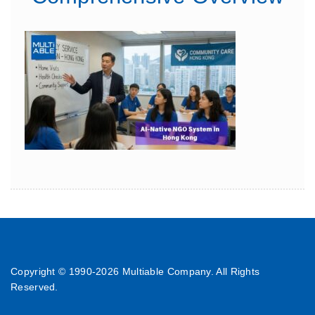
Copyright © 1990-
2026 Multiable Company. All Rights
Reserved.