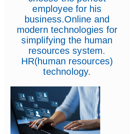
employee for his
business.Online and
modern technologies for
simplifying the human
resources system.
HR(human resources)
technology.