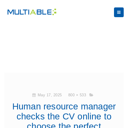
May 17, 2025
800 × 533
Human resource manager
checks the CV online to
choose the perfect