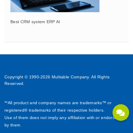
Best CRM system ERP AI
Copyright © 1990-
2026 Multiable Company. All Rights
Reserved.
**All product and company names are trademarks™ or
registered® trademarks of their respective holders.
Use of them does not imply any affiliation with or endorsement
by them.