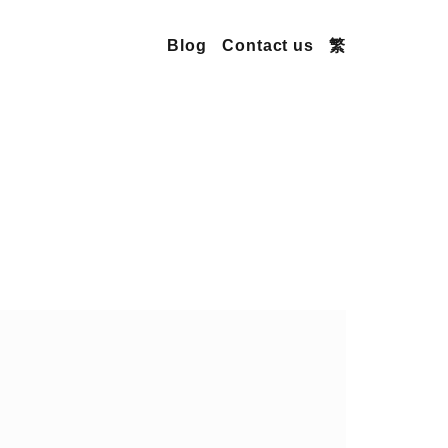
Blog
Contact us
繁