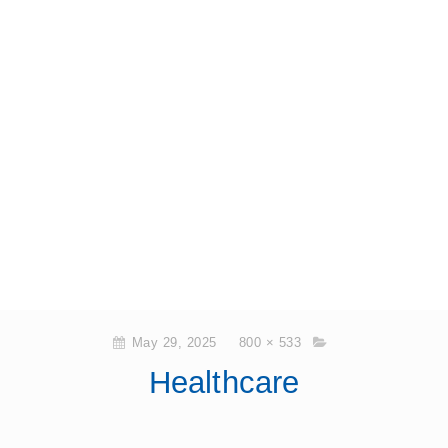
May 29, 2025
800 × 533
Healthcare