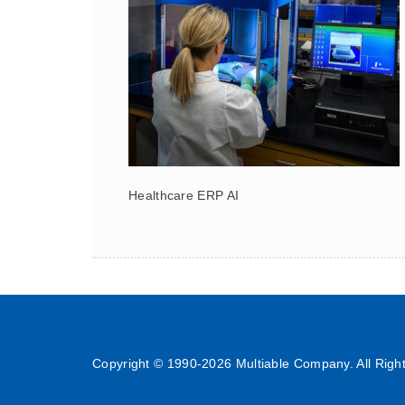
Healthcare ERP AI
Copyright © 1990-
2026 Multiable Company. All Righ