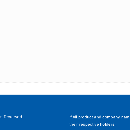
ts Reserved.
**All product and company nam
their respective holders.