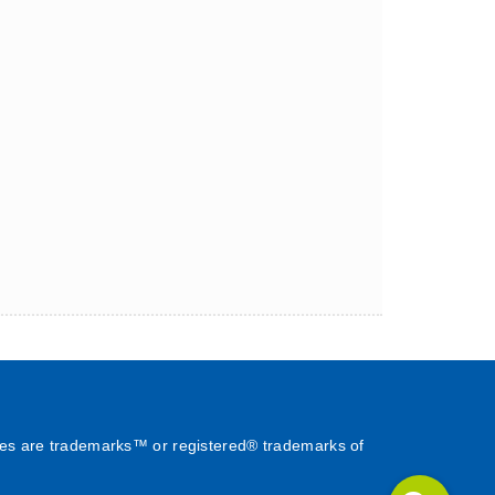
es are trademarks™ or registered® trademarks of