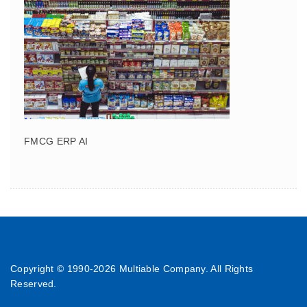
FMCG ERP AI
Copyright © 1990-
2026 Multiable Company. All Rights
Reserved.