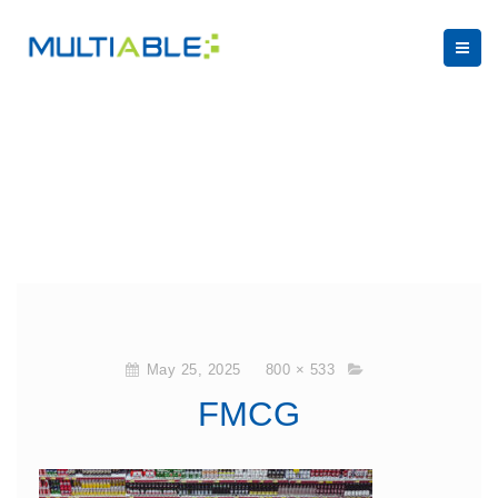
May 25, 2025
800 × 533
FMCG