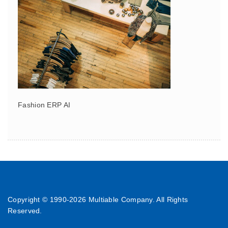
Fashion ERP AI
Copyright © 1990-
2026 Multiable Company. All Rights
Reserved.