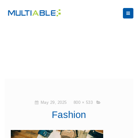
May 29, 2025
800 × 533
Fashion