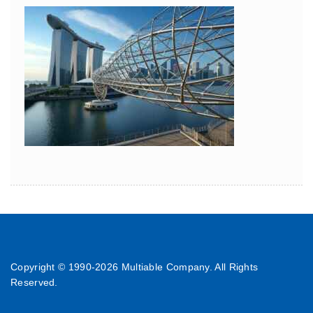
Copyright © 1990-
2026 Multiable Company. All Rights
Reserved.