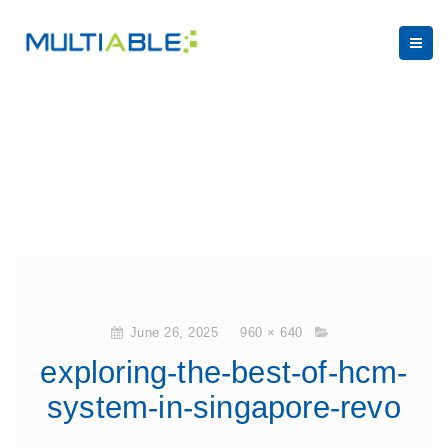
June 26, 2025
960 × 640
exploring-the-best-of-hcm-
system-in-singapore-revo