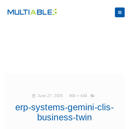
June 27, 2025
960 × 640
erp-systems-gemini-clis-
business-twin