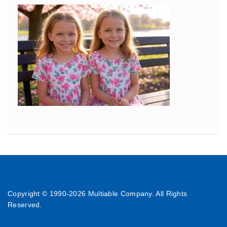
Copyright © 1990-
2026 Multiable Company. All Rights
Reserved.