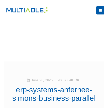
June 26, 2025
960 × 640
erp-systems-anfernee-
simons-business-parallel