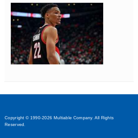
Copyright © 1990-
2026 Multiable Company. All Rights
Reserved.