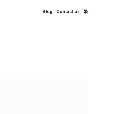
Blog
Contact us
繁