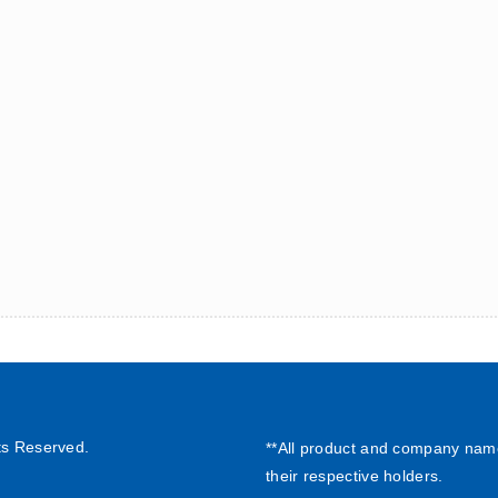
ts Reserved.
**All product and company nam
their respective holders.