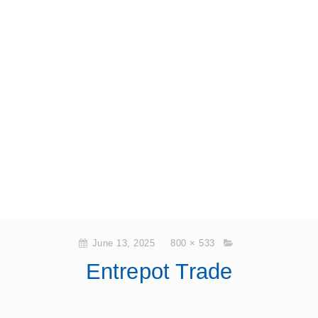
June 13, 2025
800 × 533
Entrepot Trade