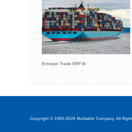
Entrepot Trade ERP AI
Copyright © 1990-
2026 Multiable Company. All Righ