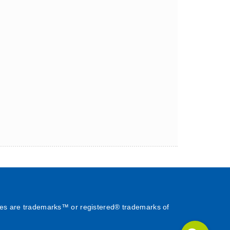
es are trademarks™ or registered® trademarks of