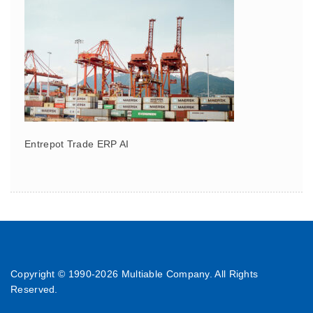
Entrepot Trade ERP AI
Copyright © 1990-
2026 Multiable Company. All Rights
Reserved.