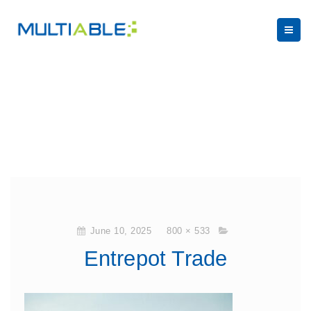
June 10, 2025
800 × 533
Entrepot Trade