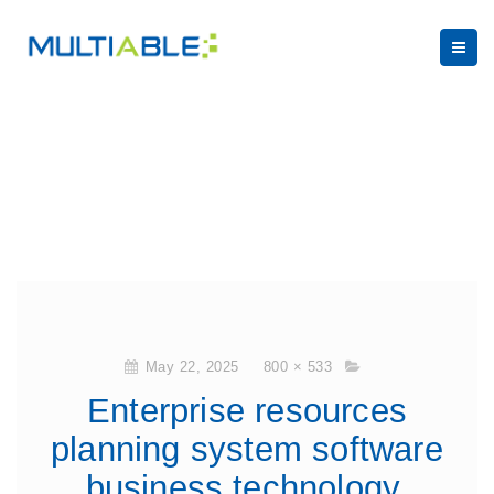
May 22, 2025
800 × 533
Enterprise resources
planning system software
business technology.