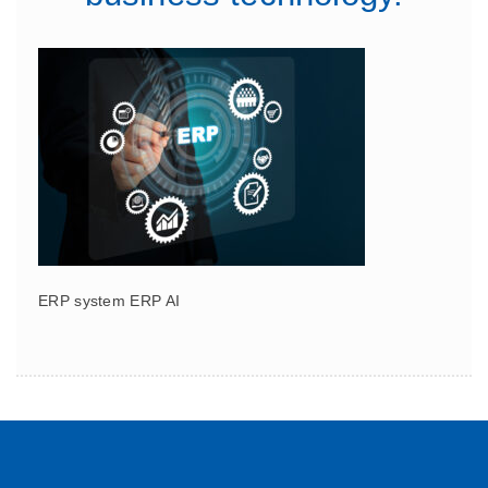
ERP system ERP AI